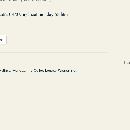
co.at/2014/07/mythical-monday-55.html
re
La
Mythical Monday
,
The Coffee Legacy
,
Wiener Blut