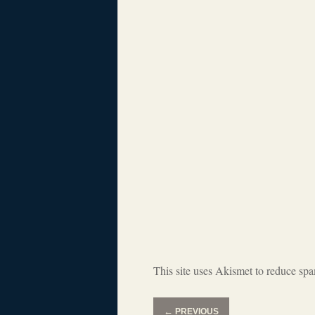
This site uses Akismet to reduce sp
←
PREVIOUS