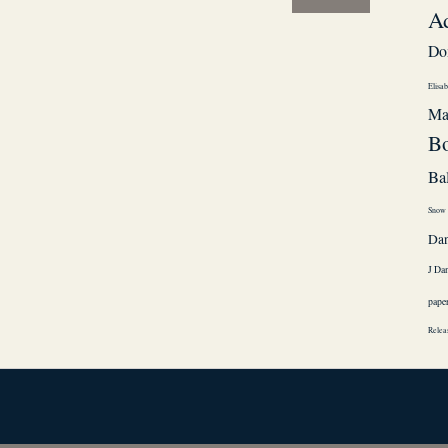
A
Do
Elisab
Ma
Bo
Ba
Snow
Da
J Da
pape
Relea