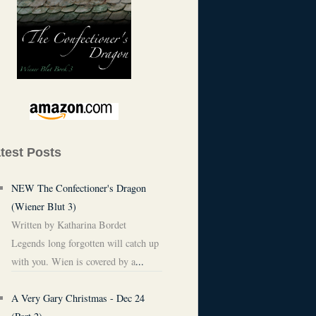
test Posts
NEW The Confectioner's Dragon
(Wiener Blut 3)
Written by Katharina Bordet
Legends long forgotten will catch up
with you. Wien is covered by a
...
A Very Gary Christmas - Dec 24