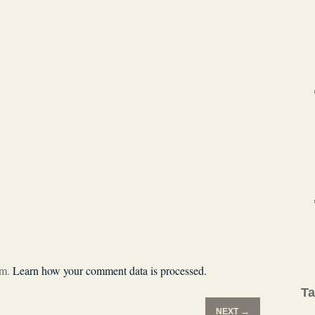
am.
Learn how your comment data is processed.
T
→
NEXT