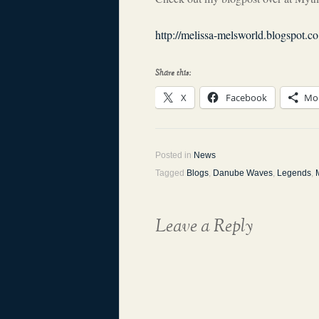
http://melissa-melsworld.blogspot.
Share this:
X
Facebook
Mo
Posted in
News
Tagged
Blogs
,
Danube Waves
,
Legends
,
Leave a Reply