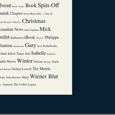
Spin-Off
dvent
Book
Paul E. Cooley
minik
Chapter
Every Photo Tells...
Chris JC
Christmas
eth
Relaunch
Odin1Eye
Mick
ximilian
News
Sean Urquhart
rdet
eBook
Philippa
Katharina
Wächter
Gary
llantine
Podiobooks
Smashwords
Mr H
Isabelle
Xmas
Mark Kilfoil
Karl
Podiobook
Winter
nube Waves
Podcast
Karin
Melange
Tee Morris
Nathan Lowell
niel Sawyer
Wiener Blut
Maria
rback
Starla Hutchon
Amazon
The Coffee Legacy
se