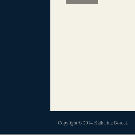
Copyright © 2014 Katharina Bordet.