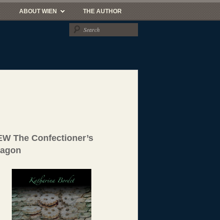
ABOUT WIEN
THE AUTHOR
W The Confectioner’s
ragon