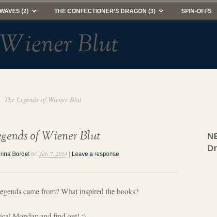
WAVES (2)
THE CONFECTIONER’S DRAGON (3)
SPIN-OFFS
 Wiener Blut
The Legends of Wiener Blut
gends of Wiener Blut
NE
D
July 7, 2014
rina Bordet
on
|
Leave a response
legends came from? What inspired the books?
cal Monday and find out! :)