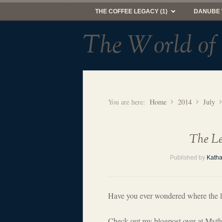
THE COFFEE LEGACY (1)
DANUBE 
The World of
You are here:
Home
2014
July
The Le
Published by
Katha
Have you ever wondered where the 
Check out my blogpost over at Mythi