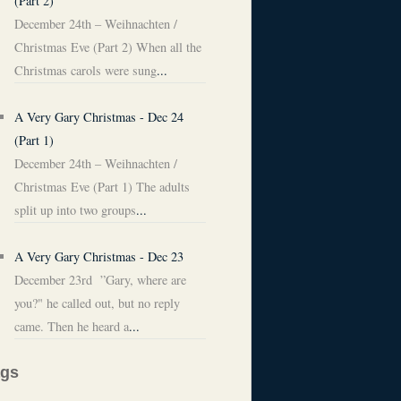
(Part 2)
December 24th – Weihnachten /
Christmas Eve (Part 2) When all the
Christmas carols were sung
...
A Very Gary Christmas - Dec 24
(Part 1)
December 24th – Weihnachten /
Christmas Eve (Part 1) The adults
split up into two groups
...
A Very Gary Christmas - Dec 23
December 23rd ”Gary, where are
you?" he called out, but no reply
came. Then he heard a
...
ags