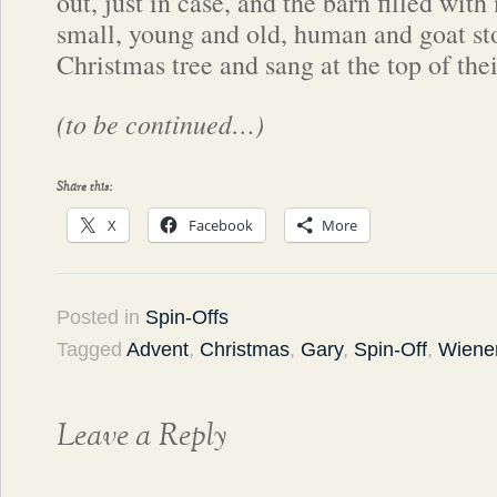
out, just in case, and the barn filled wit
small, young and old, human and goat st
Christmas tree and sang at the top of thei
(to be continued…)
Share this:
X
Facebook
More
Posted in
Spin-Offs
Tagged
Advent
,
Christmas
,
Gary
,
Spin-Off
,
Wiener
Leave a Reply