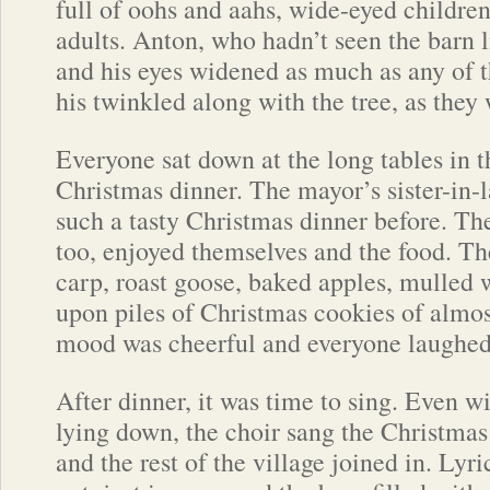
full of oohs and aahs, wide-eyed childre
adults. Anton, who hadn’t seen the barn l
and his eyes widened as much as any of t
his twinkled along with the tree, as they w
Everyone sat down at the long tables in t
Christmas dinner. The mayor’s sister-in-
such a tasty Christmas dinner before. The 
too, enjoyed themselves and the food. T
carp, roast goose, baked apples, mulled w
upon piles of Christmas cookies of almos
mood was cheerful and everyone laughed
After dinner, it was time to sing. Even wi
lying down, the choir sang the Christmas 
and the rest of the village joined in. Lyr