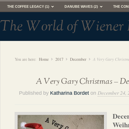
THE COFFEE LEGACY (1)
DANUBE WAVES (2)
THE CON
The World of Wiener 
You are here:
Home
2017
December
A Very Gary Christma
A Very Gary Christmas – Dec
December 24, 
Published by
Katharina Bordet
on
Dece
Weihn