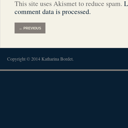
This site uses Akismet to reduce spam.
L
comment data is processed.
←
PREVIOUS
Copyright © 2014 Katharina Bordet.