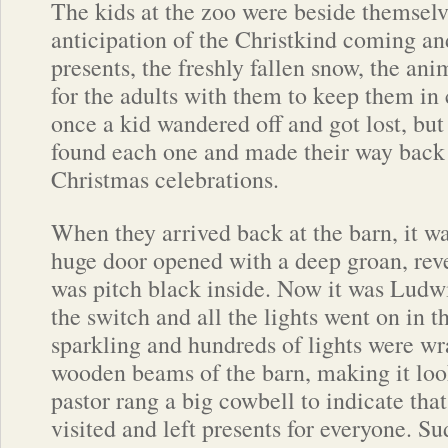
The kids at the zoo were beside themselv
anticipation of the Christkind coming and
presents, the freshly fallen snow, the ani
for the adults with them to keep them in
once a kid wandered off and got lost, but
found each one and made their way back t
Christmas celebrations.
When they arrived back at the barn, it w
huge door opened with a deep groan, reve
was pitch black inside. Now it was Ludwi
the switch and all the lights went on in t
sparkling and hundreds of lights were w
wooden beams of the barn, making it lo
pastor rang a big cowbell to indicate tha
visited and left presents for everyone. S