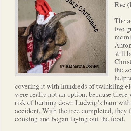
Eve (
The ad
two g
morni
Anton
still 
Chris
the zo
helpe
covering it with hundreds of twinkling el
were really not an option, because there
risk of burning down Ludwig’s barn with
accident. With the tree completed, they f
cooking and began laying out the food.