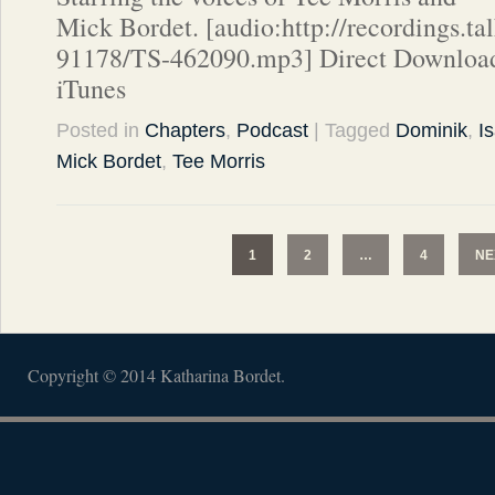
Mick Bordet. [audio:http://recordings.t
91178/TS-462090.mp3] Direct Download
iTunes
Posted in
Chapters
,
Podcast
| Tagged
Dominik
,
I
Mick Bordet
,
Tee Morris
1
2
…
4
NE
Copyright © 2014 Katharina Bordet.