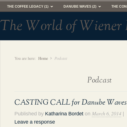
THE COFFEE LEGACY (1)
DANUBE WAVES (2)
THE CON
The World of Wiener 
You are here:
Home
Podcast
Podcast
CASTING CALL for Danube Waves
March 6, 2014
Published by
Katharina Bordet
on
|
Leave a response