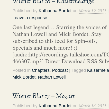
Wiener Blut 18 – Kaisermelange
March 19, 2011
Published by
Katharina Bordet
on
|
Leave a response
One last legend… Starring the voices of
Nathan Lowell and Mick Bordet. Stay
subscribed to this feed for Spin-offs,
Specials and much more! :)
[audio:http://recordings.talkshoe.com/
466307.mp3] Direct Download RSS Subs
Posted in
Chapters
,
Podcast
| Tagged
Kaisermel
Mick Bordet
,
Nathan Lowell
Wiener Blut 17 – Mozart
March 16, 2011
Published by
Katharina Bordet
on
|