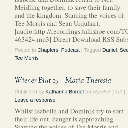
Meidling together, to save their family
and the kingdom. Starring the voices of
Tee Morris and Sean Urquhart.
[audio:http://recordings.talkshoe.com/
463424.mp3] Direct Download RSS Subs
Posted in
Chapters
,
Podcast
| Tagged
Daniel
,
Sea
Tee Morris
Wiener Blut 15 – Maria Theresia
March 9, 2011
Published by
Katharina Bordet
on
|
Leave a response
Whilst Isabelle and Dominik try to sort
their life out, danger is approaching.
Starring the voices of Tee Morris and