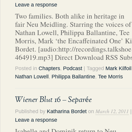
Leave a response
Two families. Both alike in heritage in
fair Neu Meidling. Starring the voices of
Nathan Lowell, Philippa Ballantine, Tee
Morris, Mark ‘the Encaffeinated One’ Ki
Bordet. [audio:http://recordings.talks
464919.mp3] Direct Download RSS Subs
Posted in
Chapters
,
Podcast
| Tagged
Mark Kilfoil
Nathan Lowell
,
Philippa Ballantine
,
Tee Morris
Wiener Blut 16 – Separée
March 12, 2011
Published by
Katharina Bordet
on
|
Leave a response
Isabelle and Dominik return to Neu