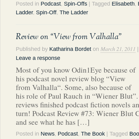
Posted in
Podcast
,
Spin-Offs
| Tagged
Elisabeth
,
Ladder
,
Spin-Off
,
The Ladder
Review on “View from Valhalla”
March 21, 2011
Published by
Katharina Bordet
on
|
Leave a response
Most of you know Odin1Eye because of
his podcast novel review blog “View
from Valhalla“. Some, also because of
his role of Paul Rauch in “Wiener Blut
reviews finished podcast fiction novels a
turn! Podcast Review #73: Wiener Blut C
and see what he has […]
Posted in
News
,
Podcast
,
The Book
| Tagged
Boo