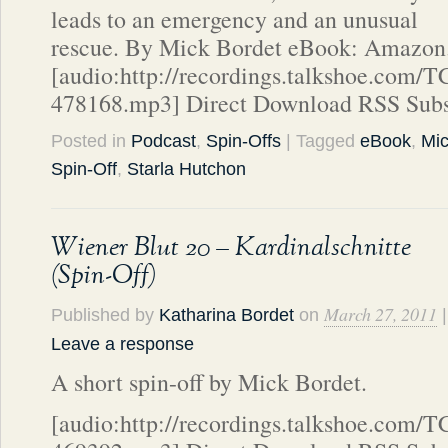
leads to an emergency and an unusual
rescue. By Mick Bordet eBook: Amazon
[audio:http://recordings.talkshoe.com/
478168.mp3] Direct Download RSS Subs
Posted in
Podcast
,
Spin-Offs
| Tagged
eBook
,
Mic
Spin-Off
,
Starla Hutchon
Wiener Blut 20 – Kardinalschnitte
(Spin-Off)
March 27, 2011
Published by
Katharina Bordet
on
|
Leave a response
A short spin-off by Mick Bordet.
[audio:http://recordings.talkshoe.com/