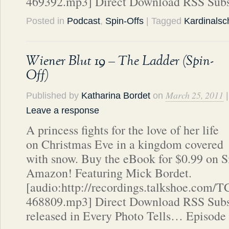
469392.mp3] Direct Download RSS Subs
Posted in
Podcast
,
Spin-Offs
| Tagged
Kardinalsch
Wiener Blut 19 – The Ladder (Spin-
Off)
March 25, 2011
Published by
Katharina Bordet
on
|
Leave a response
A princess fights for the love of her life
on Christmas Eve in a kingdom covered
with snow. Buy the eBook for $0.99 on 
Amazon! Featuring Mick Bordet.
[audio:http://recordings.talkshoe.com/
468809.mp3] Direct Download RSS Subsc
released in Every Photo Tells… Episode 