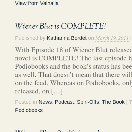
View from Valhalla
Wiener Blut is COMPLETE!
March 19, 2011
Published by
Katharina Bordet
on
With Episode 18 of Wiener Blut released
novel is COMPLETE! The last episode h
Podiobooks and the book’s status has be
as well. That doesn’t mean that there wi
on the feed. Whereas on Podiobooks, only
released, on […]
Posted in
News
,
Podcast
,
Spin-Offs
,
The Book
| 
Podiobooks