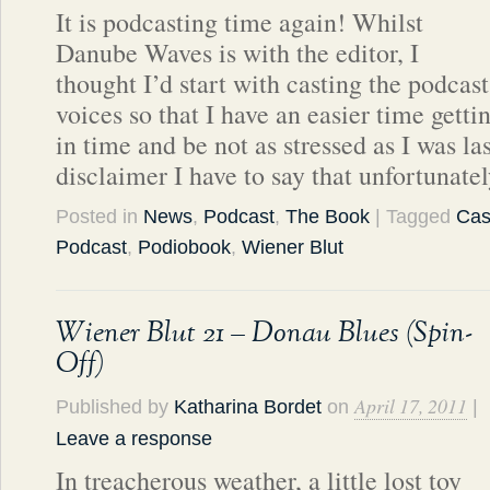
It is podcasting time again! Whilst
Danube Waves is with the editor, I
thought I’d start with casting the podcast
voices so that I have an easier time getti
in time and be not as stressed as I was la
disclaimer I have to say that unfortunate
Posted in
News
,
Podcast
,
The Book
| Tagged
Cas
Podcast
,
Podiobook
,
Wiener Blut
Wiener Blut 21 – Donau Blues (Spin-
Off)
April 17, 2011
Published by
Katharina Bordet
on
|
Leave a response
In treacherous weather, a little lost toy