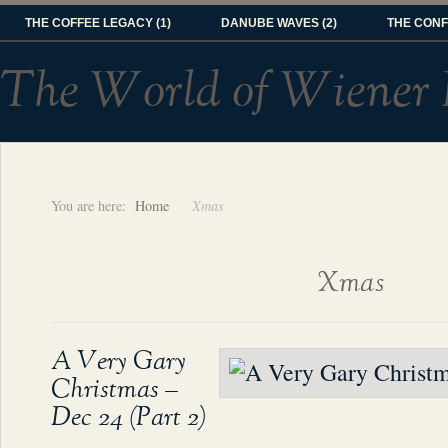
THE COFFEE LEGACY (1)
DANUBE WAVES (2)
THE CONF
The World of Wiener 
You are here:
Home
Xmas
Xmas
A Very Gary
Christmas –
Dec 24 (Part 2)