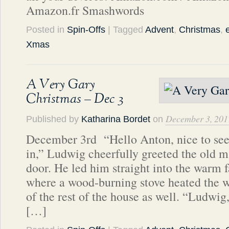
Amazon.fr Smashwords
Posted in
Spin-Offs
| Tagged
Advent
,
Christmas
,
Xmas
A Very Gary
Christmas – Dec 3
December 3, 201
Published by
Katharina Bordet
on
December 3rd “Hello Anton, nice to see
in,” Ludwig cheerfully greeted the old m
door. He led him straight into the warm 
where a wood-burning stove heated the 
of the rest of the house as well. “Ludwig
[…]