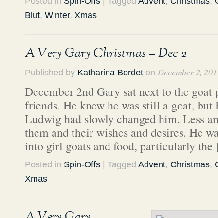
Posted in
Spin-Offs
| Tagged
Advent
,
Christmas
,
Blut
,
Winter
,
Xmas
A Very Gary Christmas – Dec 2
December 2, 201
Published by
Katharina Bordet
on
December 2nd Gary sat next to the goat p
friends. He knew he was still a goat, but 
Ludwig had slowly changed him. Less an
them and their wishes and desires. He wa
into girl goats and food, particularly the
Posted in
Spin-Offs
| Tagged
Advent
,
Christmas
,
Xmas
A Very Gary