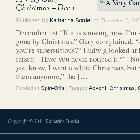
Christmas – Dec 1
December 1, 201
Published by
Katharina Bordet
on
December 1st “If it is snowing now, I’m su
gone by Christmas,” Gary complained. “
you’re superstitious?” Ludwig looked at 
raised. “Have you never noticed it?” “N
you know, I want a white Christmas, but 
them anymore,” the […]
Posted in
Spin-Offs
| Tagged
Advent
,
Christmas
,
Copyright © 2014 Katharina Bordet.