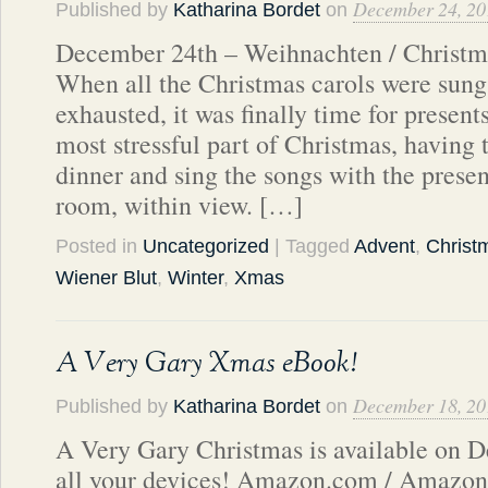
December 24, 20
Published by
Katharina Bordet
on
December 24th – Weihnachten / Christma
When all the Christmas carols were sun
exhausted, it was finally time for present
most stressful part of Christmas, having t
dinner and sing the songs with the presen
room, within view. […]
Posted in
Uncategorized
| Tagged
Advent
,
Christ
Wiener Blut
,
Winter
,
Xmas
A Very Gary Xmas eBook!
December 18, 20
Published by
Katharina Bordet
on
A Very Gary Christmas is available on D
all your devices! Amazon.com / Amazon