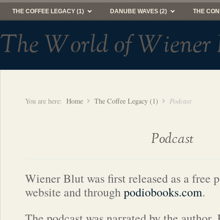
THE COFFEE LEGACY (1)
DANUBE WAVES (2)
THE CON
The World of Wiener 
You are here:
Home
The Coffee Legacy (1)
Podcast
Podcast
Wiener Blut was first released as a free p
website and through
podiobooks.com
.
The podcast was narrated by the author,