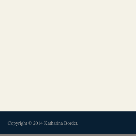
Copyright © 2014 Katharina Bordet.