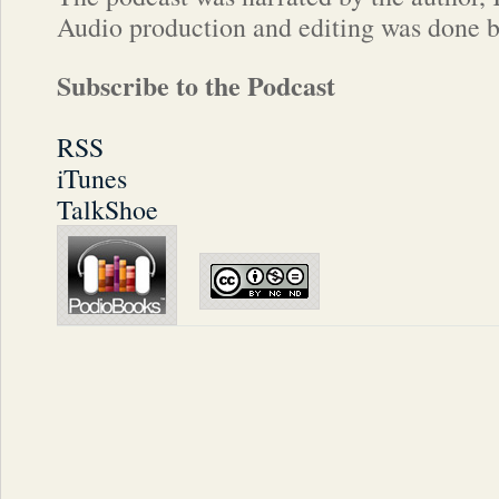
Audio production and editing was done 
Subscribe to the Podcast
RSS
iTunes
TalkShoe