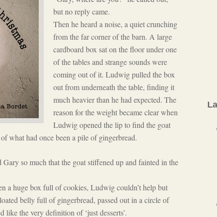
but no reply came.
Then he heard a noise, a quiet crunching
from the far corner of the barn. A large
cardboard box sat on the floor under one
of the tables and strange sounds were
coming out of it. Ludwig pulled the box
out from underneath the table, finding it
much heavier than he had expected. The
La
reason for the weight became clear when
Ludwig opened the lip to find the goat
 of what had once been a pile of gingerbread.
Gary so much that the goat stiffened up and fainted in the
ten a huge box full of cookies, Ludwig couldn’t help but
ated belly full of gingerbread, passed out in a circle of
like the very definition of ‘just desserts’.