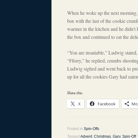
When he woke up the next morning, Ga
box with the last of the cookie crumb
warmer in the kitchen and he didn’t 
the box and continued to eat the del
“You are insatiable,” Ludwig stated,
“Fforry,” he replied, crumbs shootin
Ludwig sighed and went back to prep
up for all the cookies Gary had eaten
Share this:
X
Facebook
Mo
Posted in
Spin-Offs
Tagged
Advent
,
Christmas
,
Gary
,
Spin-Off
,