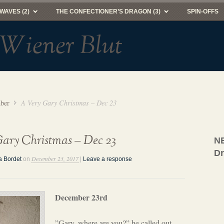
WAVES (2)
THE CONFECTIONER’S DRAGON (3)
SPIN-OFFS
 Wiener Blut
ber
A Very Gary Christmas – Dec 23
ary Christmas – Dec 23
NE
D
December 23, 2017
a Bordet
on
|
Leave a response
December 23rd
”Gary, where are you?” he called out,