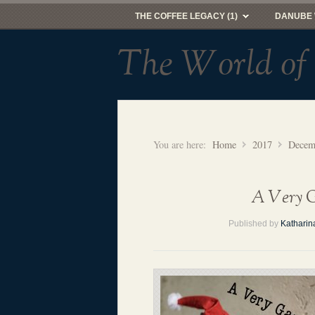
THE COFFEE LEGACY (1)
DANUBE 
The World of
You are here:
Home
2017
Decem
A Very G
Published by
Katharin