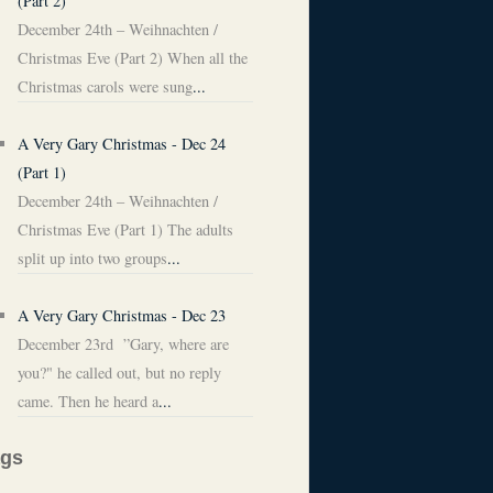
(Part 2)
December 24th – Weihnachten /
Christmas Eve (Part 2) When all the
Christmas carols were sung
...
A Very Gary Christmas - Dec 24
(Part 1)
December 24th – Weihnachten /
Christmas Eve (Part 1) The adults
split up into two groups
...
A Very Gary Christmas - Dec 23
December 23rd ”Gary, where are
you?" he called out, but no reply
came. Then he heard a
...
ags