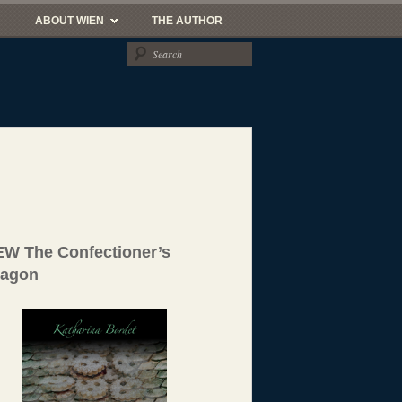
ABOUT WIEN
THE AUTHOR
W The Confectioner’s
ragon