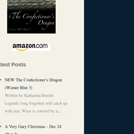
test Posts
NEW The Confectioner's Dragon
(Wiener Blut 3)
Written by Katharina Bordet
Legends long forgotten will catch up
with you. Wien is covered by a
...
A Very Gary Christmas - Dec 24