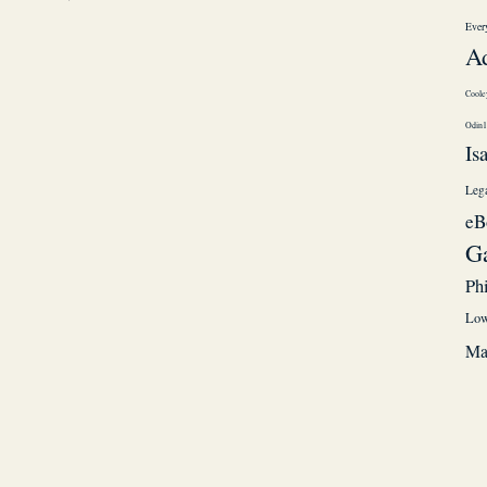
Every
A
Coole
Odin
Is
Leg
eB
G
Ph
Low
Ma