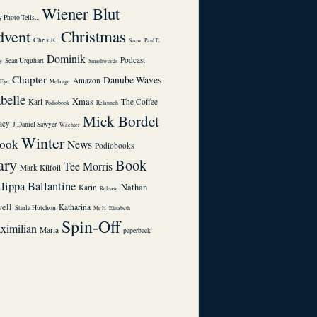
Wiener Blut
 Photo Tells...
dvent
Christmas
Chris JC
Snow
Paul E.
Dominik
Podcast
Sean Urquhart
y
Smashwords
Chapter
Danube Waves
Amazon
1Eye
Melange
abelle
Xmas
Karl
The Coffee
Podiobook
Relaunch
Mick Bordet
acy
J Daniel Sawyer
Wächter
Winter
ook
News
Podiobooks
ary
Book
Tee Morris
Mark Kilfoil
ilippa Ballantine
Nathan
Karin
Release
ell
Katharina
Starla Hutchon
Mr H
Elisabeth
Spin-Off
ximilian
Maria
paperback