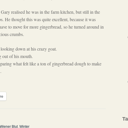
ry realised he was in the farm kitchen, but still in the
s. He thought this was quite excellent, because it was
have to move for more gingerbread, so he turned around in
icious crumbs.
 looking down at his crazy goat.
g out of his mouth.
aring what felt like a ton of gingerbread dough to make
.
re
T
Wiener Blut
,
Winter