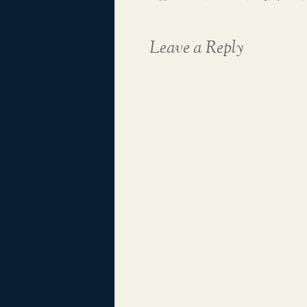
Leave a Reply