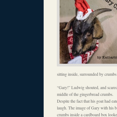
sitting inside, surrounded by crumbs
“Gary!” Ludwig shouted, and scared 
middle of the gingerbread crumbs.
Despite the fact that his goat had ea
laugh. The image of Gary with his blo
crumbs inside a cardboard box looked 