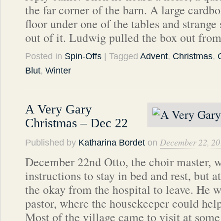
the far corner of the barn. A large cardbo
floor under one of the tables and strang
out of it. Ludwig pulled the box out fro
Posted in
Spin-Offs
| Tagged
Advent
,
Christmas
,
Blut
,
Winter
A Very Gary
Christmas – Dec 22
December 22, 20
Published by
Katharina Bordet
on
December 22nd Otto, the choir master, wa
instructions to stay in bed and rest, but a
the okay from the hospital to leave. He w
pastor, where the housekeeper could help
Most of the village came to visit at som