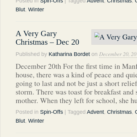
Posted in
Spin-Offs
| Tagged
Advent
,
Christmas
,
Blut
,
Winter
A Very Gary
Christmas – Dec 20
December 20, 20
Published by
Katharina Bordet
on
December 20th For the first time in Man
house, there was a kind of peace and quiet
going to last and not be just a short relie
storm. There was toast for breakfast and 
mother. When they left for school, she 
Posted in
Spin-Offs
| Tagged
Advent
,
Christmas
,
Blut
,
Winter