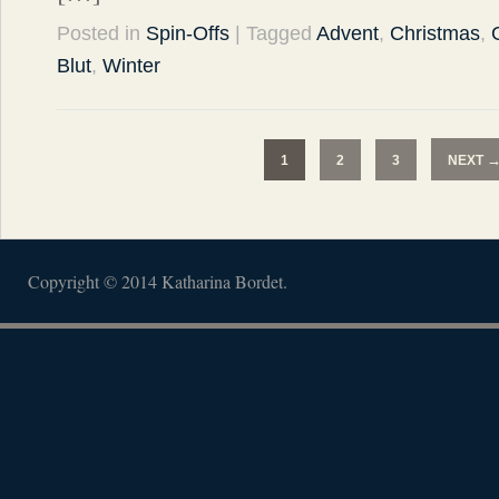
Posted in
Spin-Offs
| Tagged
Advent
,
Christmas
,
Blut
,
Winter
1
2
3
NEXT
Copyright © 2014 Katharina Bordet.