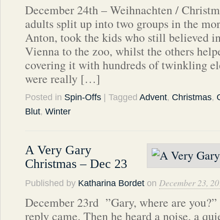
December 24th – Weihnachten / Christma
adults split up into two groups in the mo
Anton, took the kids who still believed i
Vienna to the zoo, whilst the others help
covering it with hundreds of twinkling el
were really […]
Posted in
Spin-Offs
| Tagged
Advent
,
Christmas
,
Blut
,
Winter
A Very Gary
Christmas – Dec 23
December 23, 20
Published by
Katharina Bordet
on
December 23rd ”Gary, where are you?” h
reply came. Then he heard a noise, a qu