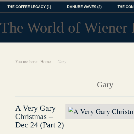
THE COFFEE LEGACY (1)
DANUBE WAVES (2)
THE CON
The World of Wiener 
You are here:
Home
Gary
Gary
A Very Gary
Christmas –
Dec 24 (Part 2)