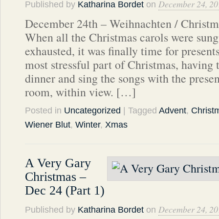
December 24, 20
Published by
Katharina Bordet
on
December 24th – Weihnachten / Christma
When all the Christmas carols were sun
exhausted, it was finally time for present
most stressful part of Christmas, having t
dinner and sing the songs with the presen
room, within view. […]
Posted in
Uncategorized
| Tagged
Advent
,
Christ
Wiener Blut
,
Winter
,
Xmas
A Very Gary
Christmas –
Dec 24 (Part 1)
December 24, 20
Published by
Katharina Bordet
on