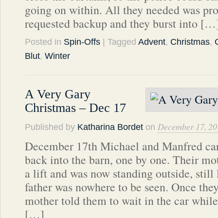
going on within. All they needed was pr
requested backup and they burst into […
Posted in
Spin-Offs
| Tagged
Advent
,
Christmas
,
Blut
,
Winter
A Very Gary
Christmas – Dec 17
December 17, 20
Published by
Katharina Bordet
on
December 17th Michael and Manfred carr
back into the barn, one by one. Their m
a lift and was now standing outside, still
father was nowhere to be seen. Once they
mother told them to wait in the car while
[…]