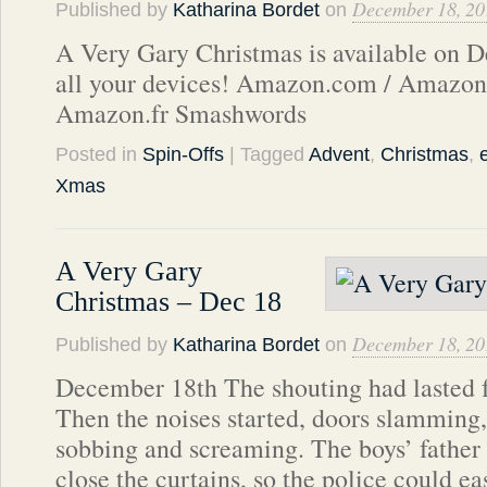
December 18, 20
Published by
Katharina Bordet
on
A Very Gary Christmas is available on D
all your devices! Amazon.com / Amazon
Amazon.fr Smashwords
Posted in
Spin-Offs
| Tagged
Advent
,
Christmas
,
Xmas
A Very Gary
Christmas – Dec 18
December 18, 20
Published by
Katharina Bordet
on
December 18th The shouting had lasted fa
Then the noises started, doors slamming,
sobbing and screaming. The boys’ father 
close the curtains, so the police could e