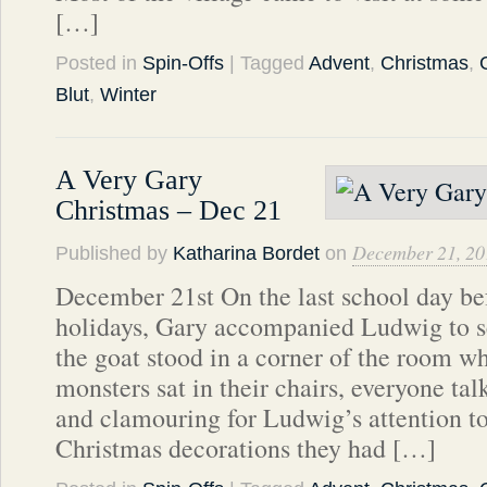
[…]
Posted in
Spin-Offs
| Tagged
Advent
,
Christmas
,
Blut
,
Winter
A Very Gary
Christmas – Dec 21
December 21, 20
Published by
Katharina Bordet
on
December 21st On the last school day be
holidays, Gary accompanied Ludwig to see
the goat stood in a corner of the room whi
monsters sat in their chairs, everyone tal
and clamouring for Ludwig’s attention t
Christmas decorations they had […]