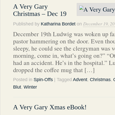
A Very Gary
Christmas – Dec 19
December 19, 20
Published by
Katharina Bordet
on
December 19th Ludwig was woken up far 
pastor hammering on the door. Even tho
sleepy, he could see the clergyman was 
morning, come in, what’s going on?” “Ott
had an accident. He’s in the hospital.” 
dropped the coffee mug that […]
Posted in
Spin-Offs
| Tagged
Advent
,
Christmas
,
Blut
,
Winter
A Very Gary Xmas eBook!