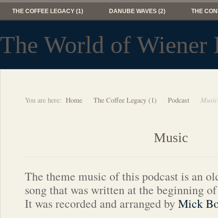
THE COFFEE LEGACY (1)
DANUBE WAVES (2)
THE CON
The World of Wiener 
You are here:
Home
The Coffee Legacy (1)
Podcast
Music
Music
The theme music of this podcast is an ol
song that was written at the beginning of
It was recorded and arranged by
Mick Bo