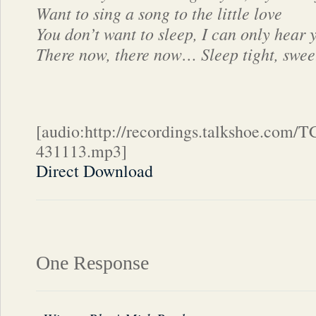
Want to sing a song to the little love
You don’t want to sleep, I can only hear 
There now, there now… Sleep tight, sweet
[audio:http://recordings.talkshoe.com/
431113.mp3]
Direct Download
One Response