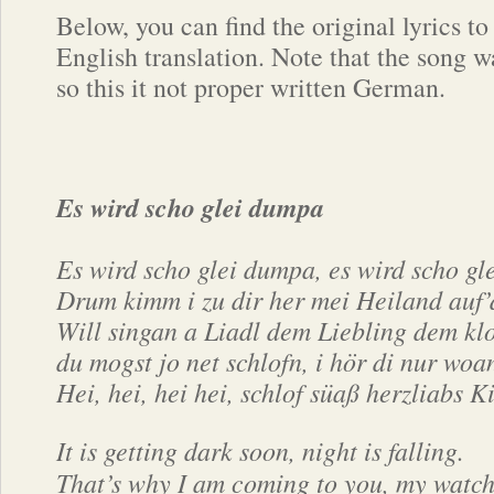
Below, you can find the original lyrics to
English translation. Note that the song wa
so this it not proper written German.
Es wird scho glei dumpa
Es wird scho glei dumpa, es wird scho gl
Drum kimm i zu dir her mei Heiland auf’
Will singan a Liadl dem Liebling dem kl
du mogst jo net schlofn, i hör di nur woa
Hei, hei, hei hei, schlof süaß herzliabs K
It is getting dark soon, night is falling.
That’s why I am coming to you, my watch