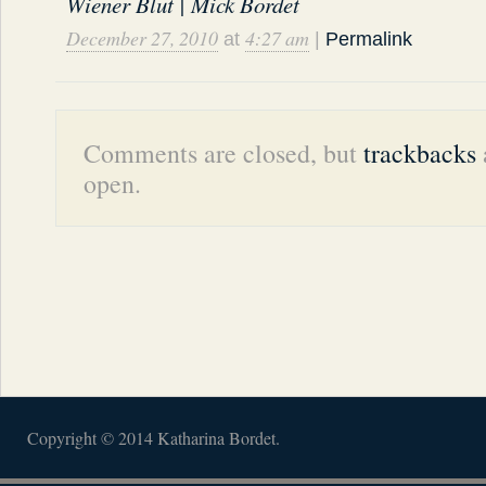
Wiener Blut | Mick Bordet
December 27, 2010
4:27 am
at
|
Permalink
Comments are closed, but
trackbacks
open.
Copyright © 2014 Katharina Bordet.