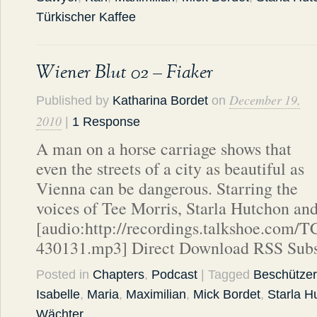
Türkischer Kaffee
Wiener Blut 02 – Fiaker
December 19,
Published by
Katharina Bordet
on
2010
|
1 Response
A man on a horse carriage shows that
even the streets of a city as beautiful as
Vienna can be dangerous. Starring the
voices of Tee Morris, Starla Hutchon an
[audio:http://recordings.talkshoe.com/
430131.mp3] Direct Download RSS Subs
Posted in
Chapters
,
Podcast
| Tagged
Beschützer
Isabelle
,
Maria
,
Maximilian
,
Mick Bordet
,
Starla H
Wächter