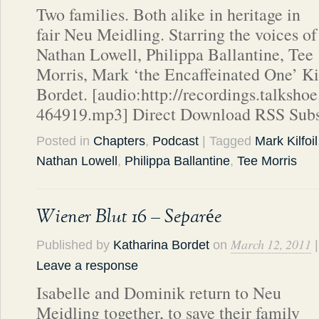
Two families. Both alike in heritage in
fair Neu Meidling. Starring the voices of
Nathan Lowell, Philippa Ballantine, Tee
Morris, Mark ‘the Encaffeinated One’ Ki
Bordet. [audio:http://recordings.talks
464919.mp3] Direct Download RSS Subs
Posted in
Chapters
,
Podcast
| Tagged
Mark Kilfoil
Nathan Lowell
,
Philippa Ballantine
,
Tee Morris
Wiener Blut 16 – Separée
March 12, 2011
Published by
Katharina Bordet
on
|
Leave a response
Isabelle and Dominik return to Neu
Meidling together, to save their family