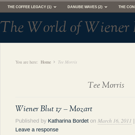
THE COFFEE LEGACY (1)
DANUBE WAVES (2)
THE CON
The World of Wiener 
You are here:
Home
Tee Morris
Tee Morris
Wiener Blut 17 – Mozart
March 16, 2011
Published by
Katharina Bordet
on
|
Leave a response