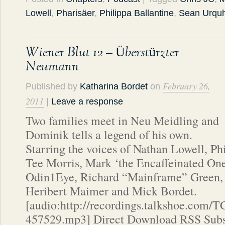
Lowell
,
Pharisäer
,
Philippa Ballantine
,
Sean Urquh
Wiener Blut 12 – Überstürzter
Neumann
February 26,
Published by
Katharina Bordet
on
2011
|
Leave a response
Two families meet in Neu Meidling and
Dominik tells a legend of his own.
Starring the voices of Nathan Lowell, Ph
Tee Morris, Mark ‘the Encaffeinated One’
Odin1Eye, Richard “Mainframe” Green, 
Heribert Maimer and Mick Bordet.
[audio:http://recordings.talkshoe.com/
457529.mp3] Direct Download RSS Subs