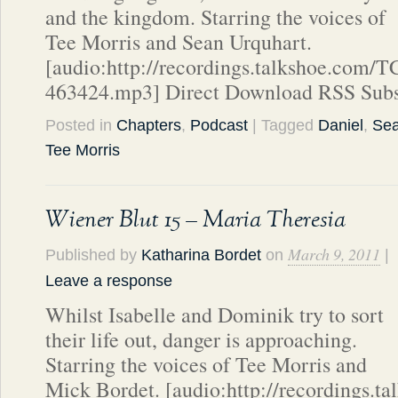
and the kingdom. Starring the voices of
Tee Morris and Sean Urquhart.
[audio:http://recordings.talkshoe.com/
463424.mp3] Direct Download RSS Subs
Posted in
Chapters
,
Podcast
| Tagged
Daniel
,
Sea
Tee Morris
Wiener Blut 15 – Maria Theresia
March 9, 2011
Published by
Katharina Bordet
on
|
Leave a response
Whilst Isabelle and Dominik try to sort
their life out, danger is approaching.
Starring the voices of Tee Morris and
Mick Bordet. [audio:http://recordings.t