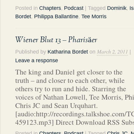
Posted in
Chapters
,
Podcast
| Tagged
Dominik
,
I
Bordet
,
Philippa Ballantine
,
Tee Morris
Wiener Blut 13 – Pharisäer
March 2, 2011
Published by
Katharina Bordet
on
|
Leave a response
The king and Daniel get closer to the
truth – and closer to each other, while
others try to run and hide. Starring the
voices of Nathan Lowell, Tee Morris, Phi
Chris JC and Sean Urquhart.
[audio:http://recordings.talkshoe.com/
459123.mp3] Direct Download RSS Subs
Posted in
Chapters
,
Podcast
| Tagged
Chris JC
,
M