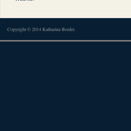
Copyright © 2014 Katharina Bordet.