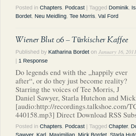
Posted in
Chapters
,
Podcast
| Tagged
Dominik
,
I
Bordet
,
Neu Meidling
,
Tee Morris
,
Val Ford
Wiener Blut 06 – Türkischer Kaffee
January 16, 201
Published by
Katharina Bordet
on
|
1 Response
Do legends end with the „happily ever
after“, or do they just become reality?
Starring the voices of Tee Morris, J
Daniel Sawyer, Starla Hutchon and Mick
[audio:http://recordings.talkshoe.com/
440158.mp3] Direct Download RSS Subs
Posted in
Chapters
,
Podcast
| Tagged
Chapter
,
D
Sawyer
,
Karl
,
Maximilian
,
Mick Bordet
,
Starla Hut