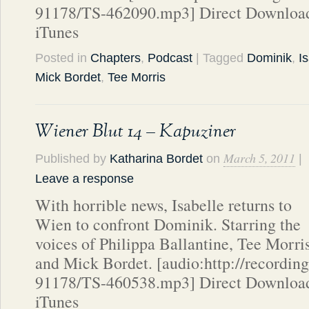
91178/TS-462090.mp3] Direct Download
iTunes
Posted in
Chapters
,
Podcast
| Tagged
Dominik
,
I
Mick Bordet
,
Tee Morris
Wiener Blut 14 – Kapuziner
March 5, 2011
Published by
Katharina Bordet
on
|
Leave a response
With horrible news, Isabelle returns to
Wien to confront Dominik. Starring the
voices of Philippa Ballantine, Tee Morri
and Mick Bordet. [audio:http://recordin
91178/TS-460538.mp3] Direct Download
iTunes