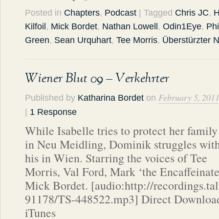
Posted in
Chapters
,
Podcast
| Tagged
Chris JC
,
H
Kilfoil
,
Mick Bordet
,
Nathan Lowell
,
Odin1Eye
,
Phi
Green
,
Sean Urquhart
,
Tee Morris
,
Überstürzter
Wiener Blut 09 – Verkehrter
February 5, 201
Published by
Katharina Bordet
on
|
1 Response
While Isabelle tries to protect her family
in Neu Meidling, Dominik struggles wit
his in Wien. Starring the voices of Tee
Morris, Val Ford, Mark ‘the Encaffeinate
Mick Bordet. [audio:http://recordings.t
91178/TS-448522.mp3] Direct Download
iTunes