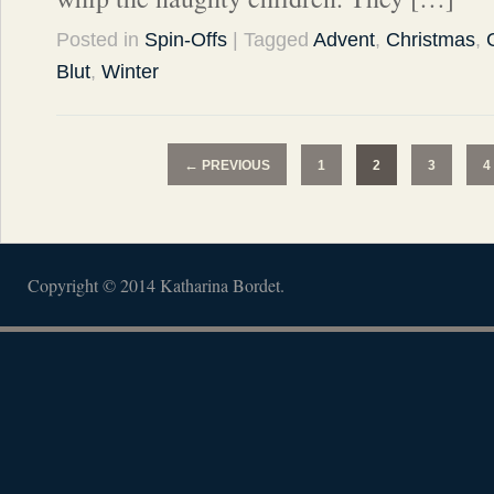
Posted in
Spin-Offs
| Tagged
Advent
,
Christmas
,
Blut
,
Winter
←
PREVIOUS
1
2
3
4
Copyright © 2014 Katharina Bordet.