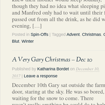
though they had no idea what sleeping pi
and Manfred only had to wait until their 
passed out from all the drink, as he did w
evening, […]
Posted in
Spin-Offs
| Tagged
Advent
,
Christmas
,
Blut
,
Winter
A Very Gary Christmas – Dec 10
December 10,
Published by
Katharina Bordet
on
2017
|
Leave a response
December 10th Gary sat outside the far
door, staring at the sky. He was so bored,
waiting for the snow to come. There
wasn’t really anything he could do to he