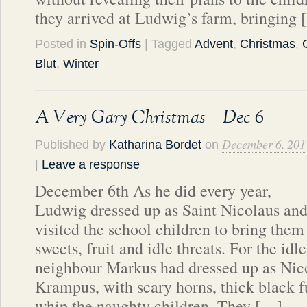
they arrived at Ludwig’s farm, bringing
Posted in
Spin-Offs
| Tagged
Advent
,
Christmas
,
Blut
,
Winter
A Very Gary Christmas – Dec 6
December 6, 201
Published by
Katharina Bordet
on
|
Leave a response
December 6th As he did every year,
Ludwig dressed up as Saint Nicolaus an
visited the school children to bring them
sweets, fruit and idle threats. For the idle
neighbour Markus had dressed up as Nico
Krampus, with scary horns, thick black f
whip the naughty children. They […]