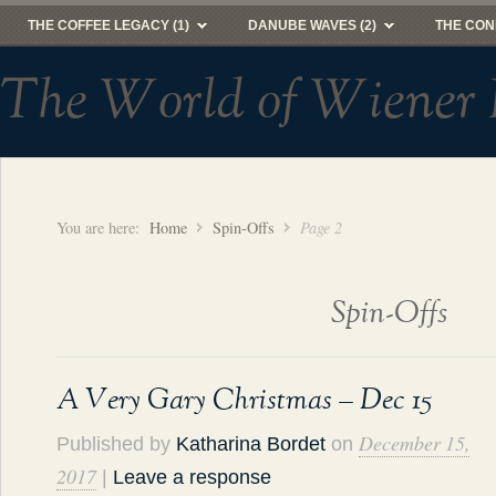
THE COFFEE LEGACY (1)
DANUBE WAVES (2)
THE CON
The World of Wiener 
You are here:
Home
Spin-Offs
Page 2
Spin-Offs
A Very Gary Christmas – Dec 15
December 15,
Published by
Katharina Bordet
on
2017
|
Leave a response