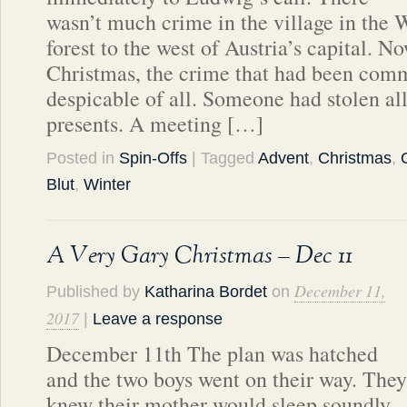
wasn’t much crime in the village in the 
forest to the west of Austria’s capital. N
Christmas, the crime that had been comm
despicable of all. Someone had stolen all
presents. A meeting […]
Posted in
Spin-Offs
| Tagged
Advent
,
Christmas
,
Blut
,
Winter
A Very Gary Christmas – Dec 11
December 11,
Published by
Katharina Bordet
on
2017
|
Leave a response
December 11th The plan was hatched
and the two boys went on their way. They
knew their mother would sleep soundly,