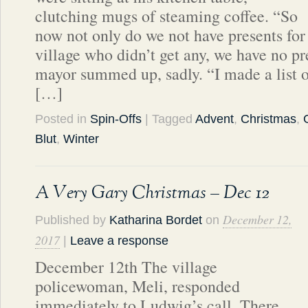
clutching mugs of steaming coffee. “So
now not only do we not have presents for 
village who didn’t get any, we have no pre
mayor summed up, sadly. “I made a list 
[…]
Posted in
Spin-Offs
| Tagged
Advent
,
Christmas
,
Blut
,
Winter
A Very Gary Christmas – Dec 12
December 12,
Published by
Katharina Bordet
on
2017
|
Leave a response
December 12th The village
policewoman, Meli, responded
immediately to Ludwig’s call. There