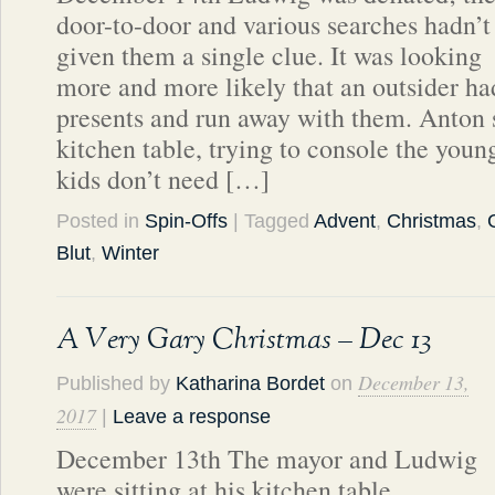
door-to-door and various searches hadn’t
given them a single clue. It was looking
more and more likely that an outsider had
presents and run away with them. Anton s
kitchen table, trying to console the yo
kids don’t need […]
Posted in
Spin-Offs
| Tagged
Advent
,
Christmas
,
Blut
,
Winter
A Very Gary Christmas – Dec 13
December 13,
Published by
Katharina Bordet
on
2017
|
Leave a response
December 13th The mayor and Ludwig
were sitting at his kitchen table,