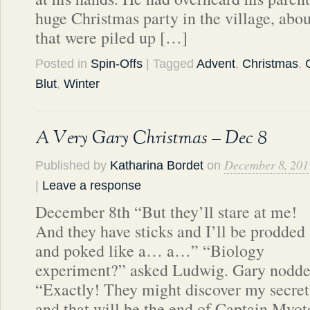
huge Christmas party in the village, abou
that were piled up […]
Posted in
Spin-Offs
| Tagged
Advent
,
Christmas
,
Blut
,
Winter
A Very Gary Christmas – Dec 8
December 8, 201
Published by
Katharina Bordet
on
|
Leave a response
December 8th “But they’ll stare at me!
And they have sticks and I’ll be prodded
and poked like a… a…” “Biology
experiment?” asked Ludwig. Gary nodded
“Exactly! They might discover my secret
and that will be the end of Captain Myot