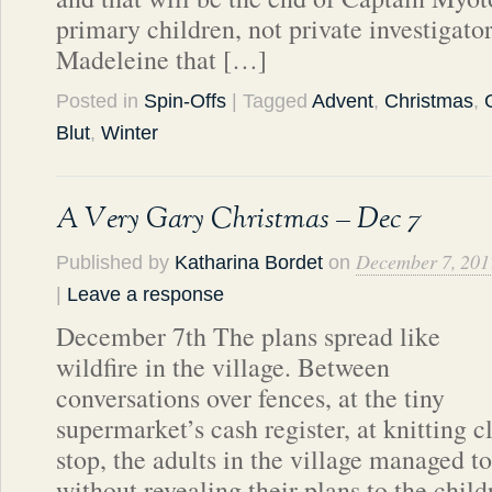
primary children, not private investigato
Madeleine that […]
Posted in
Spin-Offs
| Tagged
Advent
,
Christmas
,
Blut
,
Winter
A Very Gary Christmas – Dec 7
December 7, 201
Published by
Katharina Bordet
on
|
Leave a response
December 7th The plans spread like
wildfire in the village. Between
conversations over fences, at the tiny
supermarket’s cash register, at knitting c
stop, the adults in the village managed t
without revealing their plans to the child