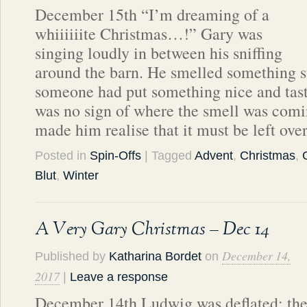
December 15th “I’m dreaming of a
whiiiiiite Christmas…!” Gary was
singing loudly in between his sniffing
around the barn. He smelled something 
someone had put something nice and tast
was no sign of where the smell was com
made him realise that it must be left ove
Posted in
Spin-Offs
| Tagged
Advent
,
Christmas
,
Blut
,
Winter
A Very Gary Christmas – Dec 14
December 14,
Published by
Katharina Bordet
on
2017
|
Leave a response
December 14th Ludwig was deflated; th