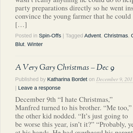
party preparations directly so he went ins
convince the young farmer that he could a
[…]
Posted in
Spin-Offs
| Tagged
Advent
,
Christmas
,
Blut
,
Winter
A Very Gary Christmas – Dec 9
December 9, 201
Published by
Katharina Bordet
on
|
Leave a response
December 9th “I hate Christmas,”
Manfred turned to his brother. “Me too,”
the other kid nodded. “It’s just going to
be worse this year, isn’t it?” “Probably, 
at his hands. He had overheard his parent