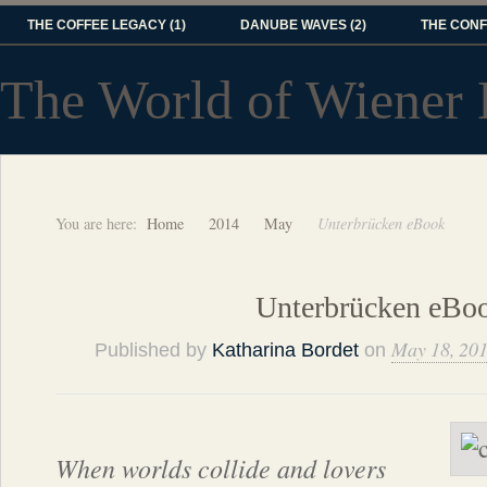
THE COFFEE LEGACY (1)
DANUBE WAVES (2)
THE CONF
The World of Wiener 
You are here:
Home
2014
May
Unterbrücken eBook
Unterbrücken eBo
May 18, 20
Published by
Katharina Bordet
on
When worlds collide and lovers