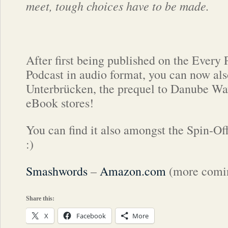
meet, tough choices have to be made.
After first being published on the Every
Podcast in audio format, you can now als
Unterbrücken, the prequel to Danube Wav
eBook stores!
You can find it also amongst the Spin-Of
:)
Smashwords
–
Amazon.com
(more comin
Share this:
X
Facebook
More