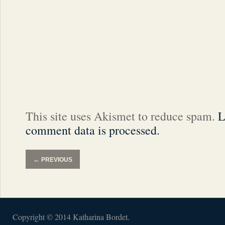
This site uses Akismet to reduce spam.
L
comment data is processed.
←
PREVIOUS
Copyright © 2014 Katharina Bordet.