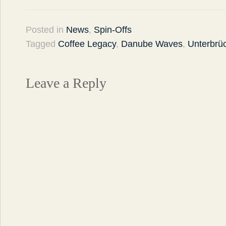
Posted in
News
,
Spin-Offs
Tagged
Coffee Legacy
,
Danube Waves
,
Unterbrü
Leave a Reply