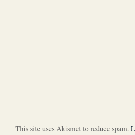
This site uses Akismet to reduce spam.
L