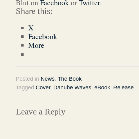
Blut on
Facebook
or
Twitter
.
Share this:
X
Facebook
More
Posted in
News
,
The Book
Tagged
Cover
,
Danube Waves
,
eBook
,
Release
Leave a Reply