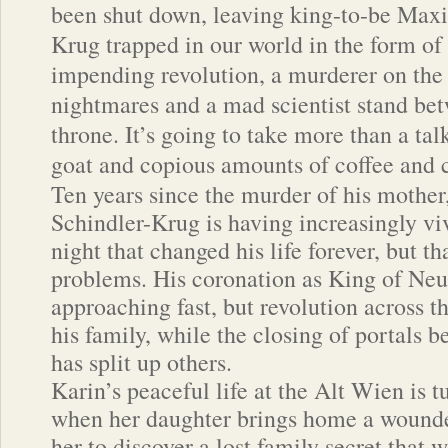
been shut down, leaving king-to-be Maxi
Krug trapped in our world in the form of
impending revolution, a murderer on the 
nightmares and a mad scientist stand be
throne. It’s going to take more than a tal
goat and copious amounts of coffee and c
Ten years since the murder of his mothe
Schindler-Krug is having increasingly vi
night that changed his life forever, but tha
problems. His coronation as King of Neu
approaching fast, but revolution across 
his family, while the closing of portals 
has split up others.
Karin’s peaceful life at the Alt Wien is
when her daughter brings home a wound
her to discover a lost family secret that w