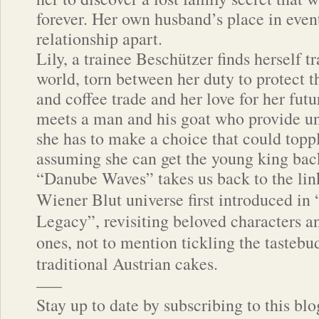
forever. Her own husband’s place in event
relationship apart.
Lily, a trainee Beschützer finds herself t
world, torn between her duty to protect t
and coffee trade and her love for her fut
meets a man and his goat who provide un
she has to make a choice that could topp
assuming she can get the young king bac
“Danube Waves” takes us back to the lin
Wiener Blut universe first introduced in
Legacy”, revisiting beloved characters 
ones, not to mention tickling the tastebu
traditional Austrian cakes.
—–
Stay up to date by subscribing to this bl