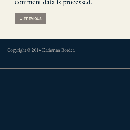
comment data is processed.
←
PREVIOUS
Copyright © 2014 Katharina Bordet.