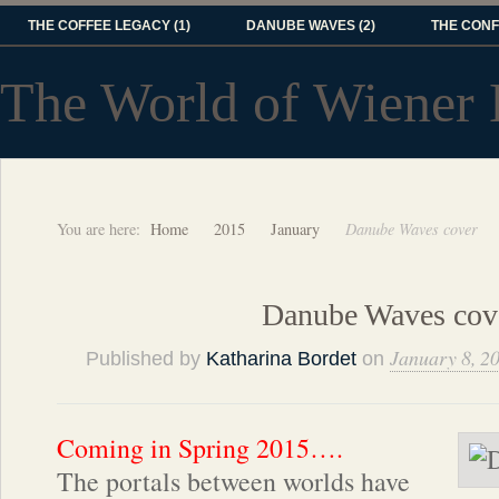
THE COFFEE LEGACY (1)
DANUBE WAVES (2)
THE CONF
The World of Wiener 
You are here:
Home
2015
January
Danube Waves cover
Danube Waves cov
January 8, 2
Published by
Katharina Bordet
on
Coming in Spring 2015….
The portals between worlds have