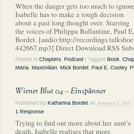
When the danger gets too much to ignore
Isabelle has to make a tough decision
about a past long thought over. Starring
the voices of Philippa Ballantine, Paul 
Bordet. [audio:http://recordings.talks
442667.mp3] Direct Download RSS Subs
Posted in
Chapters
,
Podcast
| Tagged
Book
,
Chap
Maria
,
Maximilian
,
Mick Bordet
,
Paul E. Cooley
,
P
Wiener Blut 04 – Einspänner
January 2, 2011
Published by
Katharina Bordet
on
1 Response
Trying to find out more about her aunt’s
death, Isabelle realises that more