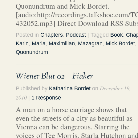
Quonundrum and Mick Bordet.
[audio:http://recordings.talkshoe.com/
432052.mp3] Direct Download RSS Subs
Posted in
Chapters
,
Podcast
| Tagged
Book
,
Chap
Karin
,
Maria
,
Maximilian
,
Mazagran
,
Mick Bordet
,
Quonundrum
Wiener Blut 02 – Fiaker
December 19,
Published by
Katharina Bordet
on
2010
|
1 Response
A man on a horse carriage shows that
even the streets of a city as beautiful as
Vienna can be dangerous. Starring the
voices of Tee Morris, Starla Hutchon an