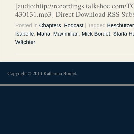
[audio:http://recordings.talkshoe.com/
430131.mp3] Direct Download RSS Subs
Posted in
Chapters
,
Podcast
| Tagged
Beschützer
Isabelle
,
Maria
,
Maximilian
,
Mick Bordet
,
Starla H
Wächter
Copyright © 2014 Katharina Bordet.