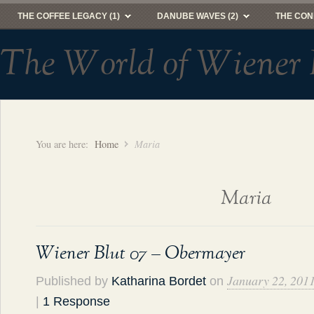
THE COFFEE LEGACY (1)
DANUBE WAVES (2)
THE CON
The World of Wiener 
You are here:
Home
Maria
Maria
Wiener Blut 07 – Obermayer
January 22, 201
Published by
Katharina Bordet
on
|
1 Response