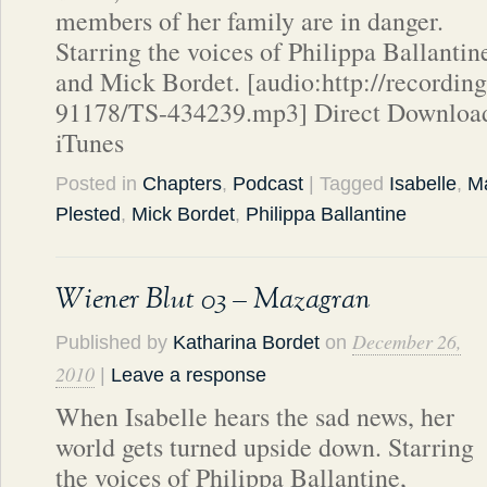
members of her family are in danger.
Starring the voices of Philippa Ballantin
and Mick Bordet. [audio:http://recordin
91178/TS-434239.mp3] Direct Download
iTunes
Posted in
Chapters
,
Podcast
| Tagged
Isabelle
,
Ma
Plested
,
Mick Bordet
,
Philippa Ballantine
Wiener Blut 03 – Mazagran
December 26,
Published by
Katharina Bordet
on
2010
|
Leave a response
When Isabelle hears the sad news, her
world gets turned upside down. Starring
the voices of Philippa Ballantine,