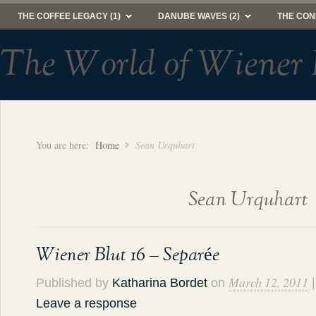
THE COFFEE LEGACY (1)
DANUBE WAVES (2)
THE CON
The World of Wiener 
You are here:
Home
Sean Urquhart
Sean Urquhart
Wiener Blut 16 – Separée
March 12, 2011
Published by
Katharina Bordet
on
|
Leave a response