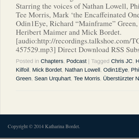
Starring the voices of Nathan Lowell, Ph
Tee Morris, Mark ‘the Encaffeinated One’
Odin1Eye, Richard “Mainframe” Green, 
Heribert Maimer and Mick Bordet.
[audio:http://recordings.talkshoe.com/
457529.mp3] Direct Download RSS Subs
Posted in
Chapters
,
Podcast
| Tagged
Chris JC
,
H
Kilfoil
,
Mick Bordet
,
Nathan Lowell
,
Odin1Eye
,
Phi
Green
,
Sean Urquhart
,
Tee Morris
,
Überstürzter
Copyright © 2014 Katharina Bordet.