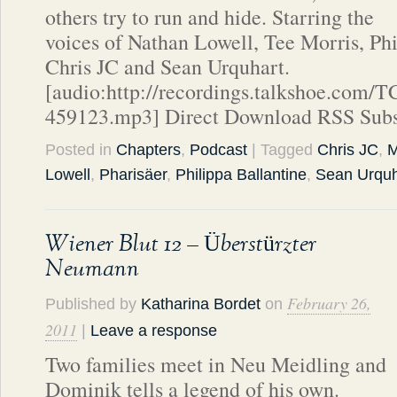
others try to run and hide. Starring the
voices of Nathan Lowell, Tee Morris, Phi
Chris JC and Sean Urquhart.
[audio:http://recordings.talkshoe.com/
459123.mp3] Direct Download RSS Subs
Posted in
Chapters
,
Podcast
| Tagged
Chris JC
,
M
Lowell
,
Pharisäer
,
Philippa Ballantine
,
Sean Urquh
Wiener Blut 12 – Überstürzter
Neumann
February 26,
Published by
Katharina Bordet
on
2011
|
Leave a response
Two families meet in Neu Meidling and
Dominik tells a legend of his own.