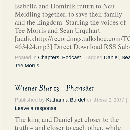
Isabelle and Dominik return to Neu
Meidling together, to save their family
and the kingdom. Starring the voices of
Tee Morris and Sean Urquhart.
[audio:http://recordings.talkshoe.com/
463424.mp3] Direct Download RSS Subs
Posted in
Chapters
,
Podcast
| Tagged
Daniel
,
Sea
Tee Morris
Wiener Blut 13 – Pharisäer
March 2, 2011
Published by
Katharina Bordet
on
|
Leave a response
The king and Daniel get closer to the
truth – and closer to each other, while