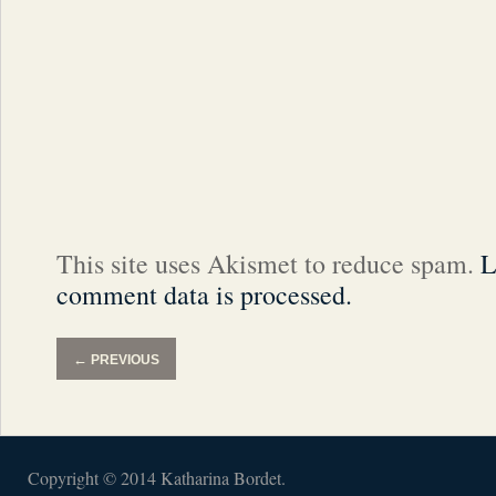
This site uses Akismet to reduce spam.
L
comment data is processed.
←
PREVIOUS
Copyright © 2014 Katharina Bordet.