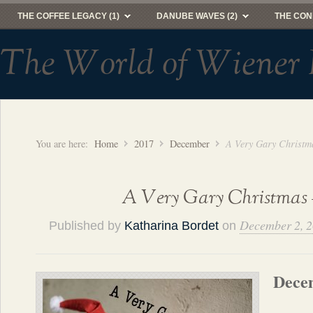
THE COFFEE LEGACY (1)
DANUBE WAVES (2)
THE CON
The World of Wiener 
You are here:
Home
2017
December
A Very Gary Christm
A Very Gary Christmas 
December 2, 
Published by
Katharina Bordet
on
Dece