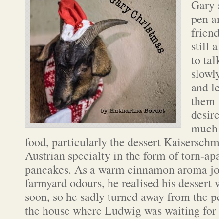
Gary s
pen an
frien
still 
to ta
slowl
and l
them 
desire
much 
food, particularly the dessert Kaiserschm
Austrian specialty in the form of torn-apar
pancakes. As a warm cinnamon aroma jo
farmyard odours, he realised his dessert 
soon, so he sadly turned away from the p
the house where Ludwig was waiting for