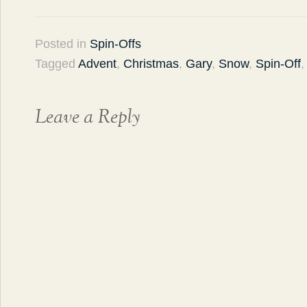
Posted in
Spin-Offs
Tagged
Advent
,
Christmas
,
Gary
,
Snow
,
Spin-Off
Leave a Reply