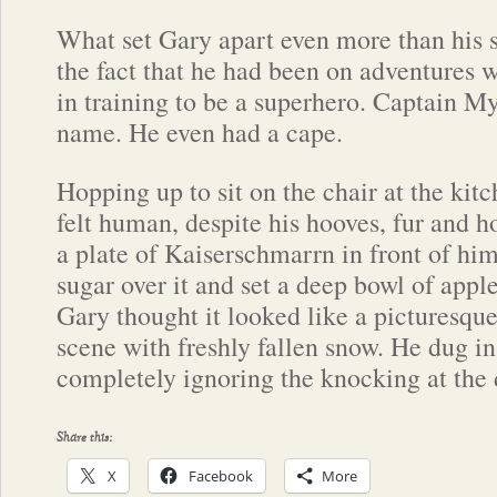
What set Gary apart even more than his s
the fact that he had been on adventures
in training to be a superhero. Captain M
name. He even had a cape.
Hopping up to sit on the chair at the kit
felt human, despite his hooves, fur and 
a plate of Kaiserschmarrn in front of him
sugar over it and set a deep bowl of apple
Gary thought it looked like a picturesque
scene with freshly fallen snow. He dug in, 
completely ignoring the knocking at the 
Share this:
X
Facebook
More