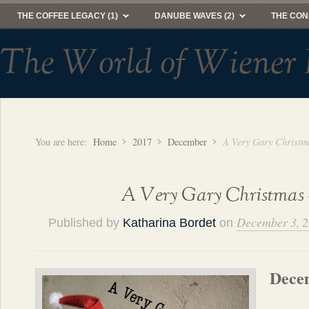
THE COFFEE LEGACY (1)
DANUBE WAVES (2)
THE CON
The World of Wiener 
You are here:
Home
2017
December
A Very Gary Christm
A Very Gary Christmas 
December 3, 
Published by
Katharina Bordet
on
Dece