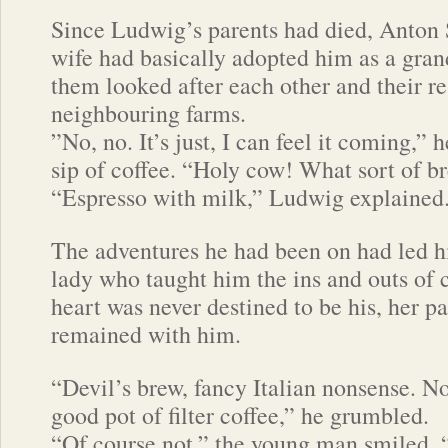
Since Ludwig’s parents had died, Anton S
wife had basically adopted him as a gra
them looked after each other and their r
neighbouring farms.
”No, no. It’s just, I can feel it coming,” 
sip of coffee. “Holy cow! What sort of br
“Espresso with milk,” Ludwig explained
The adventures he had been on had led 
lady who taught him the ins and outs of 
heart was never destined to be his, her pa
remained with him.
“Devil’s brew, fancy Italian nonsense. N
good pot of filter coffee,” he grumbled.
“Of course not,” the young man smiled, “