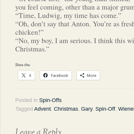
you feel coming, other than a major gru
“Time, Ludwig, my time has come.”
“Oh, don’t say that Anton. You’re as fres
chicken!”
“No, my boy, I am serious. I think this wi
Christmas.”
Share this:
X
Facebook
More
Posted in
Spin-Offs
Tagged
Advent
,
Christmas
,
Gary
,
Spin-Off
,
Wiener
Leave a Reply