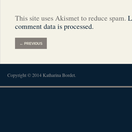
This site uses Akismet to reduce spam.
L
comment data is processed.
←
PREVIOUS
Copyright © 2014 Katharina Bordet.