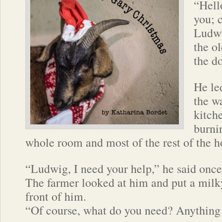
“Hell
you; 
Ludwi
the o
the do
He le
the w
kitch
burni
whole room and most of the rest of the h
“Ludwig, I need your help,” he said once
The farmer looked at him and put a milk
front of him.
“Of course, what do you need? Anything