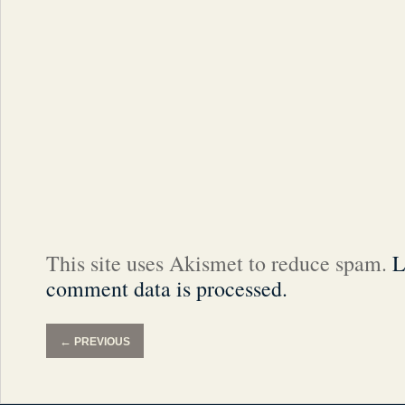
This site uses Akismet to reduce spam.
L
comment data is processed.
←
PREVIOUS