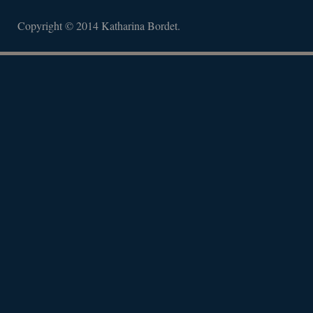
Copyright © 2014 Katharina Bordet.