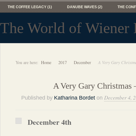
THE COFFEE LEGACY (1)
DANUBE WAVES (2)
THE CONF
The World of Wiener 
You are here:
Home
2017
December
A Very Gary Christm
A Very Gary Christmas 
December 4, 
Published by
Katharina Bordet
on
December 4th