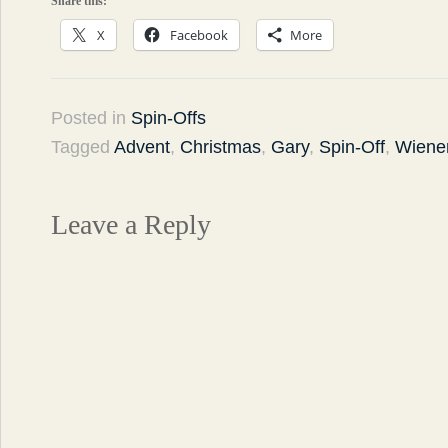
Share this:
X
Facebook
More
Posted in
Spin-Offs
Tagged
Advent
,
Christmas
,
Gary
,
Spin-Off
,
Wiener
Leave a Reply