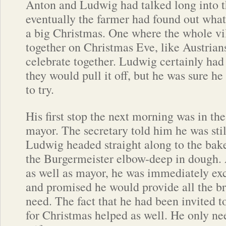
Anton and Ludwig had talked long into t
eventually the farmer had found out wha
a big Christmas. One where the whole v
together on Christmas Eve, like Austrian
celebrate together. Ludwig certainly ha
they would pull it off, but he was sure h
to try.
His first stop the next morning was in the
mayor. The secretary told him he was sti
Ludwig headed straight along to the bak
the Burgermeister elbow-deep in dough. 
as well as mayor, he was immediately exc
and promised he would provide all the b
need. The fact that he had been invited to
for Christmas helped as well. He only ne