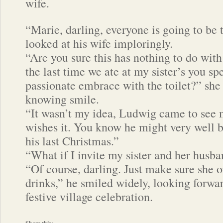
wife.
“Marie, darling, everyone is going to be 
looked at his wife imploringly.
“Are you sure this has nothing to do with 
the last time we ate at my sister’s you sp
passionate embrace with the toilet?” she
knowing smile.
“It wasn’t my idea, Ludwig came to see 
wishes it. You know he might very well be
his last Christmas.”
“What if I invite my sister and her husba
“Of course, darling. Just make sure she o
drinks,” he smiled widely, looking forwar
festive village celebration.